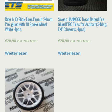
Ride 1/10 Slick Tires Precut 24mm
Sweep HANKOOK Tread Belted Pre-
Pre-glued with 10 Spoke Wheel
Glued PRO Tires for Asphalt (34deg,
White, 4pcs.
EXP-C Inserts, 4pcs)
€
20,90
€
28,90
inkl. 20% MwSt
inkl. 20% MwSt
Weiterlesen
Weiterlesen