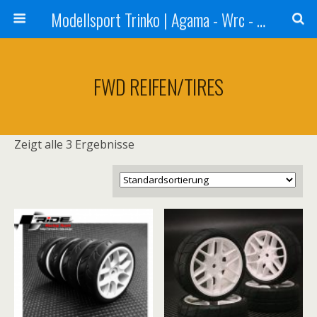
Modellsport Trinko | Agama - Wrc - Reds - Sweep - Xceed - Serpent - Ufra Tyres - Matrix Racing Tyres
FWD REIFEN/TIRES
Zeigt alle 3 Ergebnisse