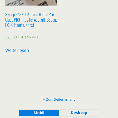
Sweep HANKOOK Tread Belted Pre-
Glued PRO Tires for Asphalt (36deg,
EXP-C Inserts, 4pcs)
€
28,90
inkl. 20% MwSt
Weiterlesen
Zum Seitenanfang
Mobil
Desktop